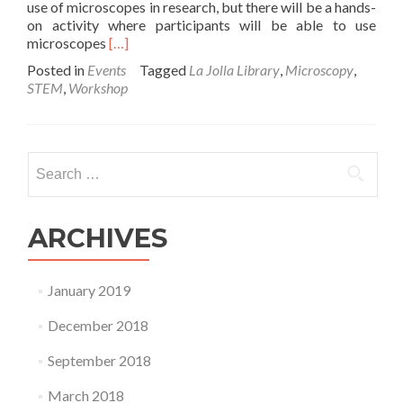
use of microscopes in research, but there will be a hands-
on activity where participants will be able to use
Read
microscopes
[…]
more
Posted in
Events
Tagged
La Jolla Library
,
Microscopy
,
about
STEM
,
Workshop
Microscopy
Workshop
–
2/4/16
Search
at
for:
the
La
Jolla
ARCHIVES
Library
January 2019
December 2018
September 2018
March 2018