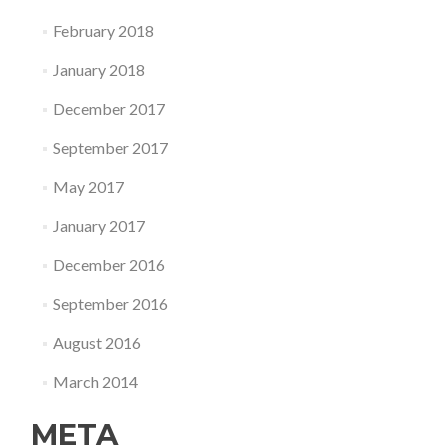
February 2018
January 2018
December 2017
September 2017
May 2017
January 2017
December 2016
September 2016
August 2016
March 2014
META