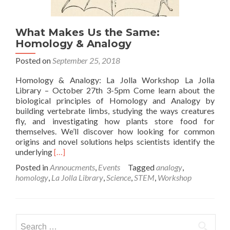
What Makes Us the Same:
Homology & Analogy
Posted on
September 25, 2018
Homology & Analogy: La Jolla Workshop La Jolla
Library – October 27th 3-5pm Come learn about the
biological principles of Homology and Analogy by
building vertebrate limbs, studying the ways creatures
fly, and investigating how plants store food for
themselves. We’ll discover how looking for common
origins and novel solutions helps scientists identify the
Read
underlying
[…]
more
Posted in
Annoucments
,
Events
Tagged
analogy
,
about
homology
,
La Jolla Library
,
Science
,
STEM
,
Workshop
What
Makes
Us
the
Search
Same: