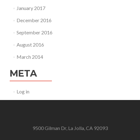
January 2017
December 2016
September 2016
August 2016
March 2014
META
Log in
9500 Gilman Dr, La Jolla, CA 92093