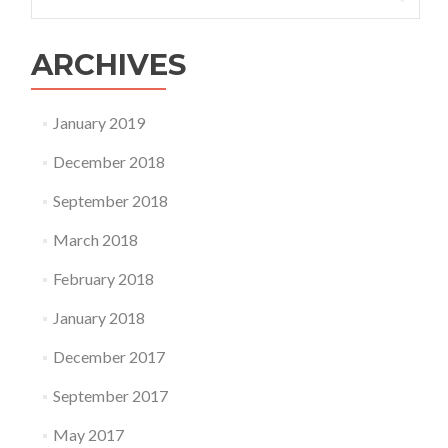
for:
Homology
&
Analogy
ARCHIVES
January 2019
December 2018
September 2018
March 2018
February 2018
January 2018
December 2017
September 2017
May 2017