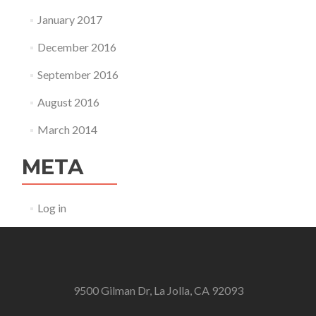
January 2017
December 2016
September 2016
August 2016
March 2014
META
Log in
9500 Gilman Dr, La Jolla, CA 92093