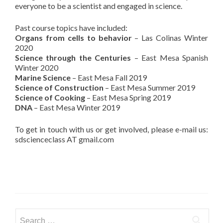
everyone to be a scientist and engaged in science.
Past course topics have included:
Organs from cells to behavior
– Las Colinas Winter
2020
Science through the Centuries
– East Mesa Spanish
Winter 2020
Marine Science
– East Mesa Fall 2019
Science of Construction
– East Mesa Summer 2019
Science of Cooking
– East Mesa Spring 2019
DNA
– East Mesa Winter 2019
To get in touch with us or get involved, please e-mail us:
sdscienceclass AT gmail.com
Search