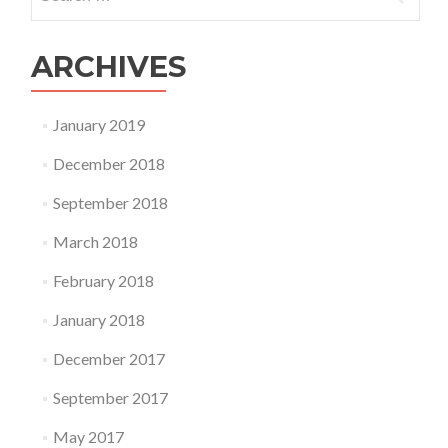
for:
ARCHIVES
January 2019
December 2018
September 2018
March 2018
February 2018
January 2018
December 2017
September 2017
May 2017