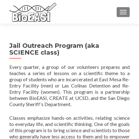
TOGGLE
Jail Outreach Program (aka
SCIENCE class)
Every quarter, a group of our volunteers prepares and
teaches a series of lessons on a scientific theme to a
group of students who are incarcerated at East Mesa Re-
Entry Facility (men) or Las Colinas Detention and Re-
Entry Facility (women). This program is a partnership
between BioEASI, CREATE at UCSD, and the San Diego
County Sheriff’s Department.
Classes emphasize hands-on activities, relating science
to everyday life, and scientific thinking. One of the goals
of this program is to bring science and scientists to those
who generally have less access to them and to empower