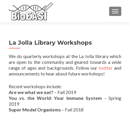
TOGGLE
La Jolla Library Workshops
We do quarterly workshops at the La Jolla library which
are open to the community and geared towards a wide
range of ages and backgrounds. Follow our
twitter
and
announcements to hear about future workshops!
Recent workshops include:
Are we what we eat?
– Fall 2019
You vs. the World: Your Immune System
– Spring
2019
Super Model Organisms
– Fall 2018