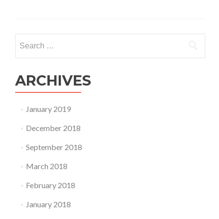
Search
for:
ARCHIVES
January 2019
December 2018
September 2018
March 2018
February 2018
January 2018