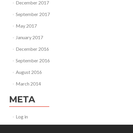
December 2017
September 2017
May 2017
January 2017
December 2016
September 2016
August 2016
March 2014
META
Log in